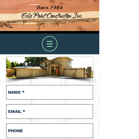
Since 1984