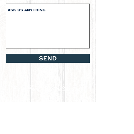
SEND
Dan Johnson
P.O. Box 49
Lummi Island, WA 98262
Phone :
360-739-4278